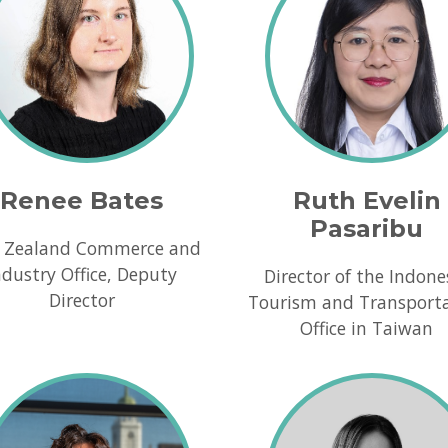
Renee Bates
Ruth Evelin
Pasaribu
 Zealand Commerce and
ndustry Office, Deputy
Director of the Indone
Director
Tourism and Transport
Office in Taiwan