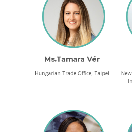
Ms.Tamara Vér
Hungarian Trade Office, Taipei
New
I