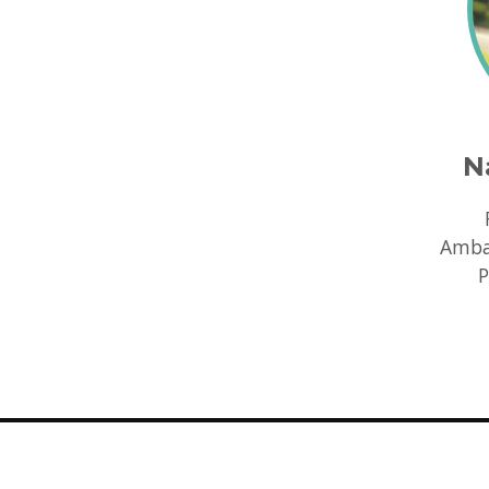
N
Ambas
P