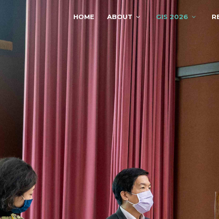
HOME
ABOUT
GIS 2026
R