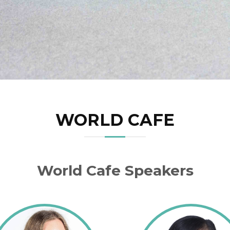
WORLD CAFE
World Cafe Speakers