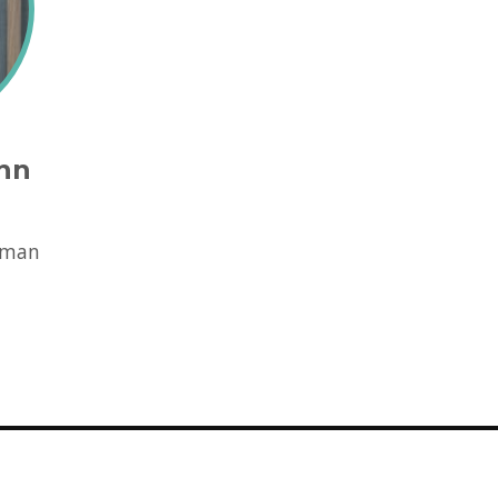
nn
d
rman