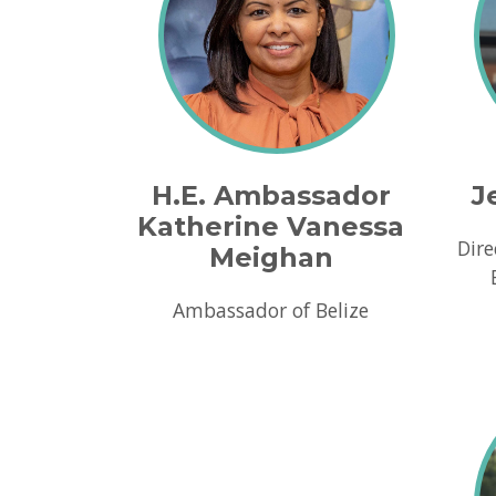
H.E. Ambassador
J
Katherine Vanessa
Dire
Meighan
Ambassador of Belize