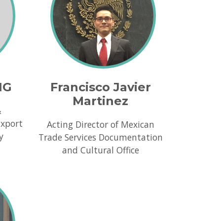
NG
Francisco Javier
Martinez
&
Export
Acting Director of Mexican
y
Trade Services Documentation
and Cultural Office