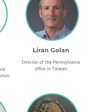
Liran Golan
Director of the Pennsylvania
office in Taiwan
sia
ation