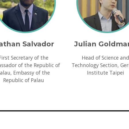
athan Salvador
Julian Goldma
First Secretary of the
Head of Science an
sador of the Republic of
Technology Section, Ge
alau, Embassy of the
Institute Taipei
Republic of Palau