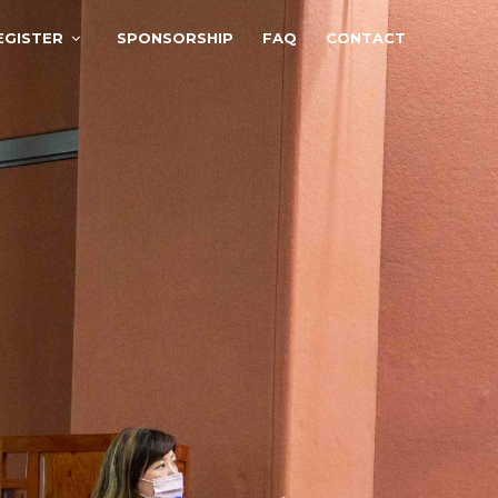
EGISTER
SPONSORSHIP
FAQ
CONTACT