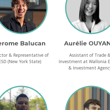
erome Balucan
Aurélie OUYA
ctor & Representative of
Assistant of Trade 
ESD (New York State)
Investment at Wallonia 
& Investment Agenc